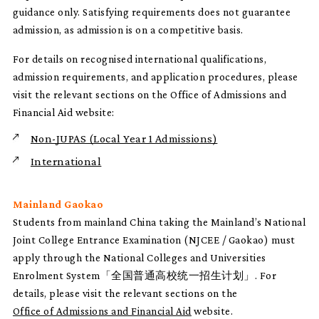
guidance only. Satisfying requirements does not guarantee
admission, as admission is on a competitive basis.
For details on recognised international qualifications,
admission requirements, and application procedures, please
visit the relevant sections on the Office of Admissions and
Financial Aid website:
Non-JUPAS (Local Year 1 Admissions)
International
Mainland Gaokao
Students from mainland China taking the Mainland’s National
Joint College Entrance Examination (NJCEE / Gaokao) must
apply through the National Colleges and Universities
Enrolment System「全国普通高校统一招生计划」. For
details, please visit the relevant sections on the
Office of Admissions and Financial Aid
website.