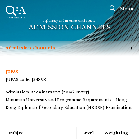
Menu
Diplomacy and International Studies
ADMISSION CHANNELS
+
Admission Channels
Introduction
Programme Features
JUPAS
JUPAS code: JS4898
Career Prospects
FAQ
Admission Requirement (2026 Entry)
Minimum University and Programme Requirements – Hong
Contact Us
Kong Diploma of Secondary Education (HKDSE) Examination:
Subject
Level
Weighting