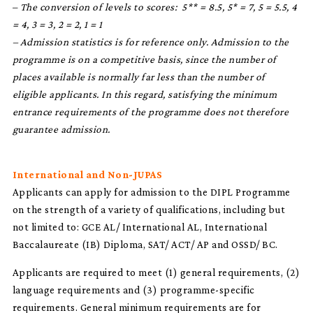
–
The conversion of levels to scores: 5** = 8.5, 5* = 7, 5 = 5.5, 4
= 4, 3 = 3, 2 = 2, 1 = 1
– Admission statistics is for reference only. Admission to the
programme is on a competitive basis, since the number of
places available is normally far less than the number of
eligible applicants. In this regard, satisfying the minimum
entrance requirements of the programme does not therefore
guarantee admission.
International and Non-JUPAS
Applicants can apply for admission to the DIPL Programme
on the strength of a variety of qualifications, including but
not limited to: GCE AL/ International AL, International
Baccalaureate (IB) Diploma, SAT/ ACT/ AP and OSSD/ BC.
Applicants are required to meet (1) general requirements, (2)
language requirements and (3) programme-specific
requirements. General minimum requirements are for