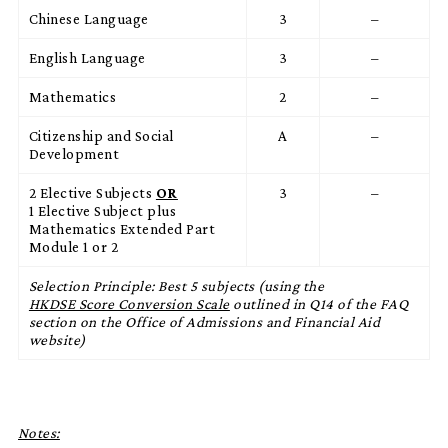
Chinese Language
3
–
English Language
3
–
Mathematics
2
–
Citizenship and Social
A
–
Development
2 Elective Subjects
OR
3
–
1 Elective Subject plus
Mathematics Extended Part
Module 1 or 2
Selection Principle: Best 5 subjects (using the
HKDSE Score Conversion Scale
outlined in Q14 of the FAQ
section on the Office of Admissions and Financial Aid
website)
Notes: