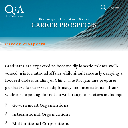
Menu
Diplomacy and International Studies
CAREER PROSPECTS
+
Career Prospects
Introduction
Programme Features
Graduates are expected to become diplomatic talents well-
versed in international affairs while simultaneously carrying a
Admission Channels
focused understanding of China. The Programme prepares
FAQ
graduates for careers in diplomacy and international affairs,
Contact Us
while also opening doors to a wide range of sectors including:
Government Organizations
International Organizations
Multinational Corporations