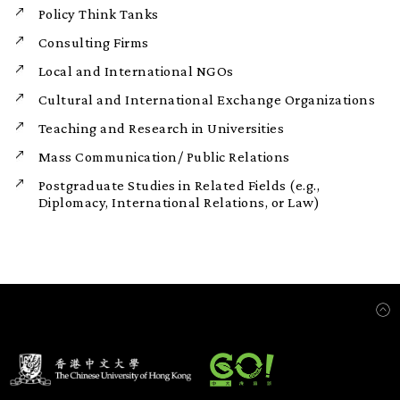
Policy Think Tanks
Consulting Firms
Local and International NGOs
Cultural and International Exchange Organizations
Teaching and Research in Universities
Mass Communication/ Public Relations
Postgraduate Studies in Related Fields (e.g.,
Diplomacy, International Relations, or Law)