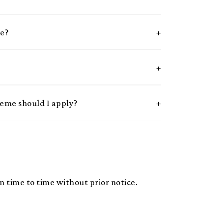
me?
heme should I apply?
 time to time without prior notice.