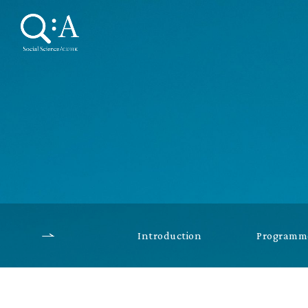
Introduction
Programme