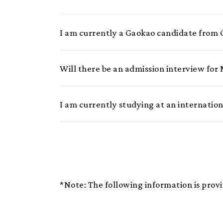
I am currently a Gaokao candidate from
Will there be an admission interview fo
I am currently studying at an internatio
*Note: The following information is provi