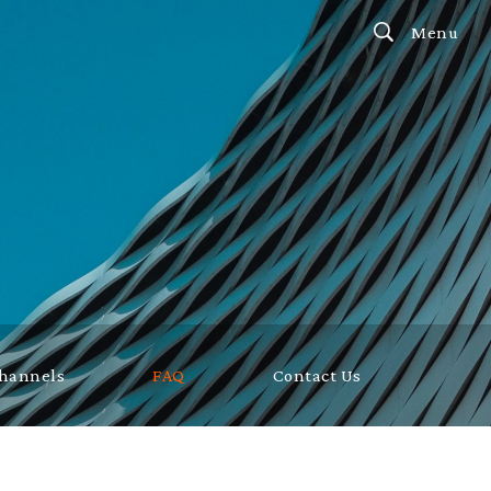
Menu
Channels
FAQ
Contact Us