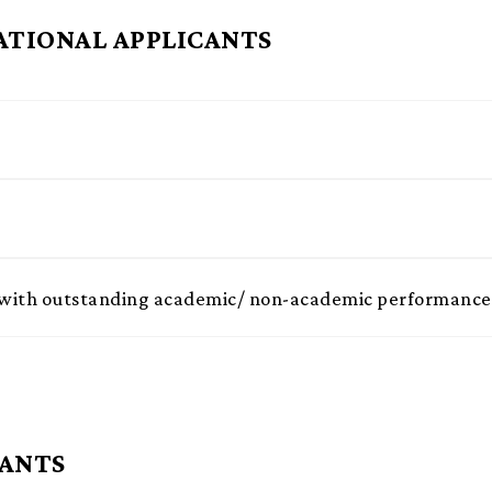
ATIONAL APPLICANTS
ts with outstanding academic/ non-academic performance
CANTS