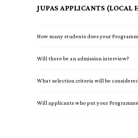
JUPAS APPLICANTS (LOCAL
How many students does your Programme
Will there be an admission interview?
What selection criteria will be considere
Will applicants who put your Programme 