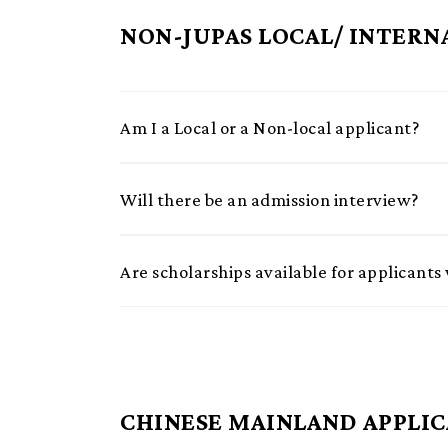
NON-JUPAS LOCAL/ INTERN
Am I a Local or a Non-local applicant?
Will there be an admission interview?
Are scholarships available for applican
CHINESE MAINLAND APPLI