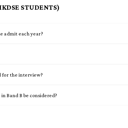
 HKDSE STUDENTS)
 admit each year?
d for the interview?
in Band B be considered?