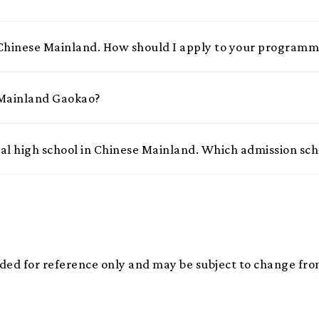
 Chinese Mainland. How should I apply to your program
r Mainland Gaokao?
nal high school in Chinese Mainland. Which admission sc
ded for reference only and may be subject to change from