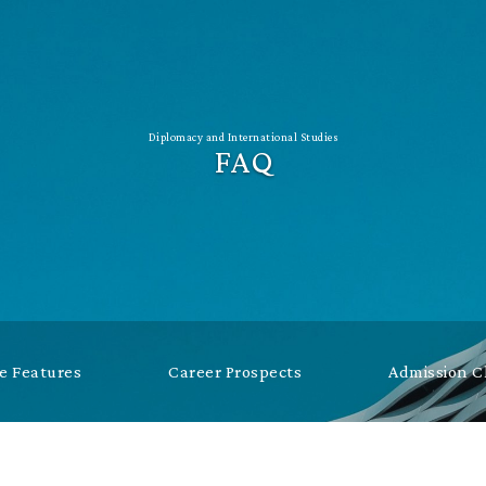
Diplomacy and International Studies
FAQ
 Features
Career Prospects
Admission 