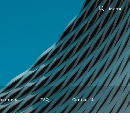
Menu
Channels
FAQ
Contact Us