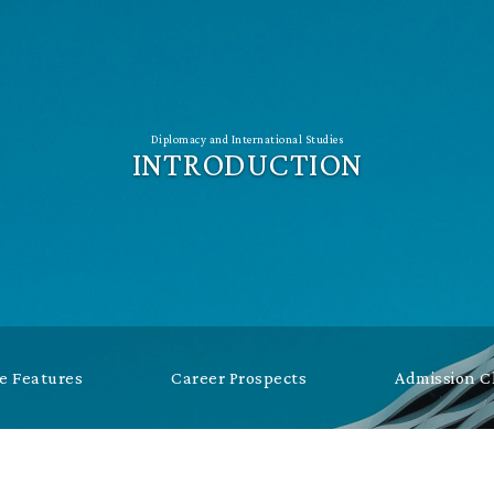
Diplomacy and International Studies
INTRODUCTION
 Features
Career Prospects
Admission 