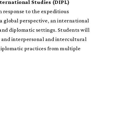
ternational Studies (DIPL)
In response to the expeditious
 global perspective, an international
and diplomatic settings. Students will
 and interpersonal and intercultural
iplomatic practices from multiple