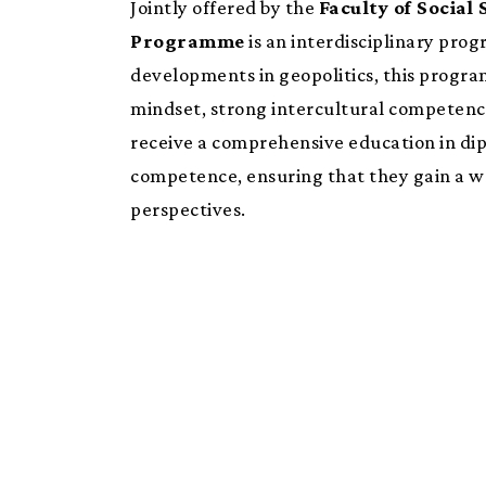
Jointly offered by the
Faculty of Social 
Programme
is an interdisciplinary prog
developments in geopolitics, this progra
mindset, strong intercultural competence,
receive a comprehensive education in dip
competence, ensuring that they gain a we
perspectives.