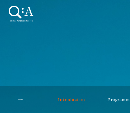
Introduction
Programme