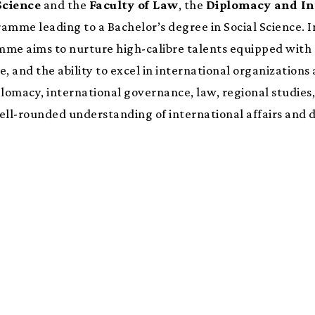
Science
and the
Faculty of Law
, the
Diplomacy and In
ramme leading to a Bachelor’s degree in Social Science. 
mme aims to nurture high-calibre talents equipped with a
 and the ability to excel in international organizations 
lomacy, international governance, law, regional studies,
ll-rounded understanding of international affairs and d