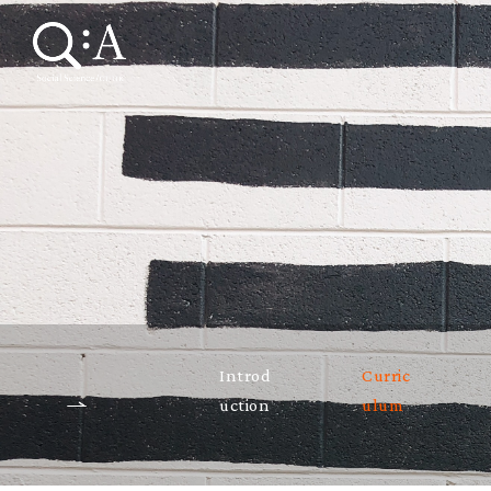
Introd
Curric
uction
ulum