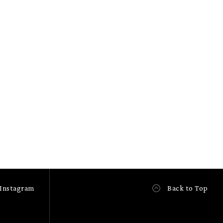
Instagram
Back to Top