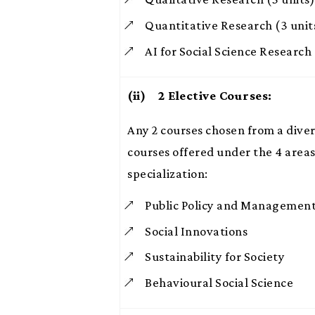
Quantitative Research (3 unit
AI for Social Science Research 
(ii) 2
Elective Courses:
Any 2 courses chosen from a diver
courses offered under the 4 areas
specialization:
Public Policy and Managemen
Social Innovations
Sustainability for Society
Behavioural Social Science