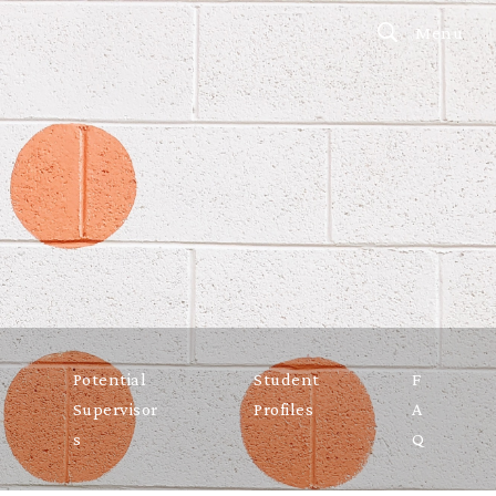
Menu
Potential
Student
F
Supervisor
Profiles
A
s
Q