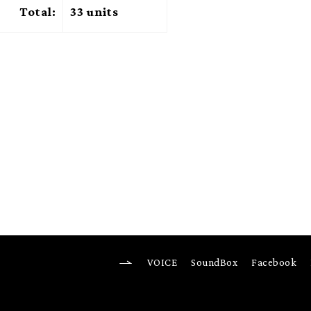
Total:
33 units
VOICE
SoundBox
Facebook