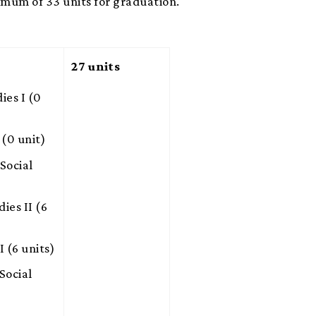
imum of 33 units for graduation.
27 units
es I (0
(0 unit)
Social
es II (6
 (6 units)
Social