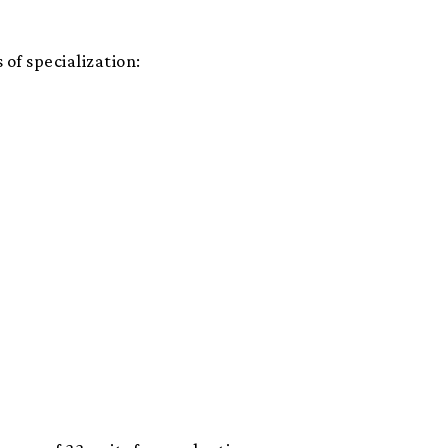
 of specialization: