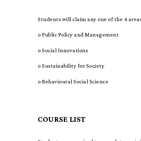
Students will claim any one of the 4 areas
o Public Policy and Management
o Social Innovations
o Sustainability for Society
o Behavioural Social Science
COURSE LIST