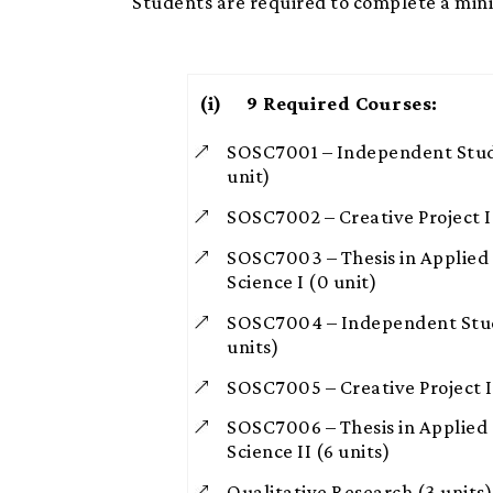
Students are required to complete a min
(i) 9
Required Courses:
SOSC7001 – Independent Studi
unit)
SOSC7002 – Creative Project I 
SOSC7003 – Thesis in Applied 
Science I (0 unit)
SOSC7004 – Independent Studi
units)
SOSC7005 – Creative Project II
SOSC7006 – Thesis in Applied 
Science II (6 units)
Qualitative Research (3 units)