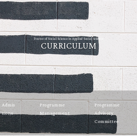
Doctor of Social Science in Applied Social Science
CURRICULUM
Admis
Programme
Programme
sions
Management
Advisory
Committee