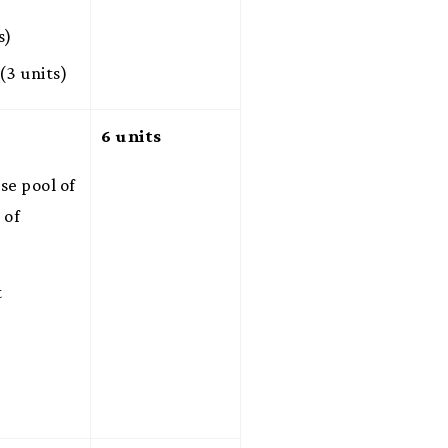
s)
(3 units)
6 units
se pool of
 of
t