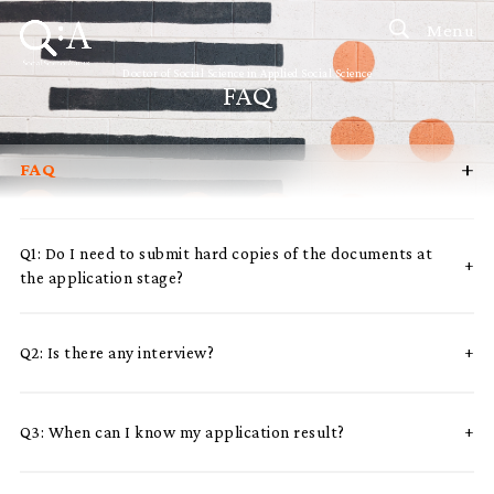
Menu
Doctor of Social Science in Applied Social Science
FAQ
+
FAQ
Introduction
Curriculum
Q1: Do I need to submit hard copies of the documents at
the application stage?
Admissions
Programme Management
Q2: Is there any interview?
Programme Advisory Committee
Potential Supervisors
Q3: When can I know my application result?
Student Profiles