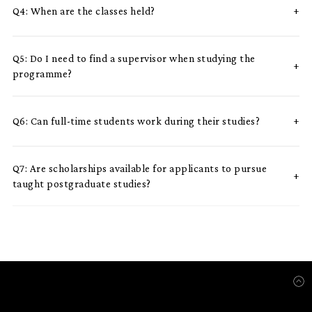
Q4: When are the classes held?
Q5: Do I need to find a supervisor when studying the
programme?
Q6: Can full-time students work during their studies?
Q7: Are scholarships available for applicants to pursue
taught postgraduate studies?