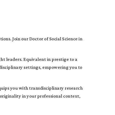
tions. Join our Doctor of Social Science in
ht leaders. Equivalent in prestige to a
-disciplinary settings, empowering you to
quips you with transdisciplinary research
originality in your professional context,