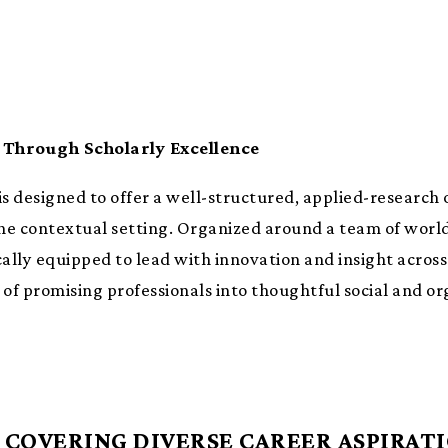
Through Scholarly Excellence
s designed to offer a well-structured, applied-research
the contextual setting. Organized around a team of world-
lly equipped to lead with innovation and insight across 
 promising professionals into thoughtful social and org
COVERING DIVERSE CAREER ASPIRAT