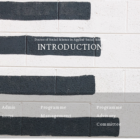
Doctor of Social Science in Applied Social Science
INTRODUCTION
Admis
Programme
Programme
sions
Management
Advisory
Committee