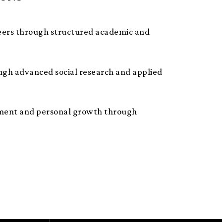
eers through structured academic and
ough advanced social research and applied
ichment and personal growth through