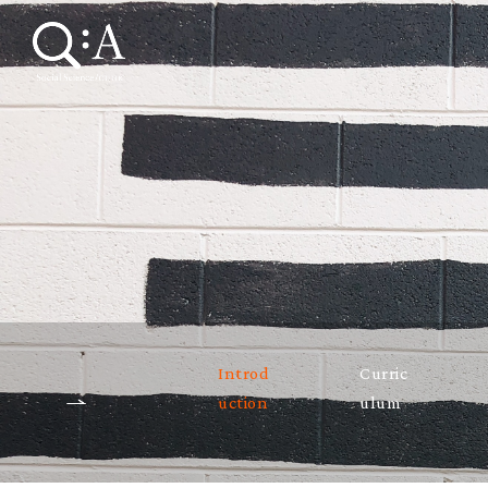
Introd
Curric
uction
ulum