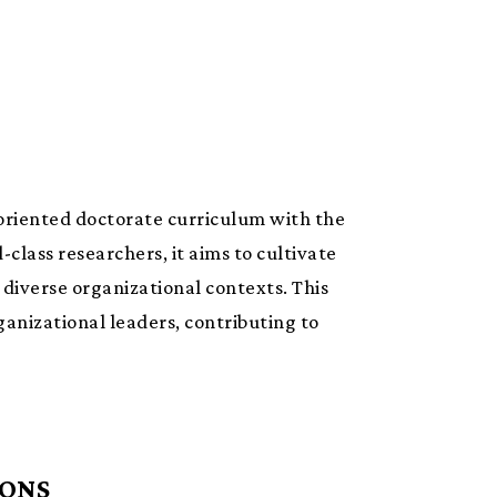
 oriented doctorate curriculum with the
class researchers, it aims to cultivate
diverse organizational contexts. This
anizational leaders, contributing to
IONS