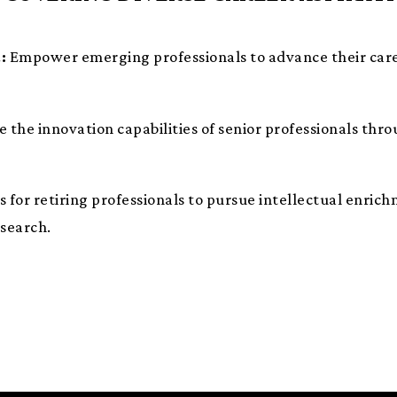
:
Empower emerging professionals to advance their car
the innovation capabilities of senior professionals thr
s for retiring professionals to pursue intellectual enr
esearch.