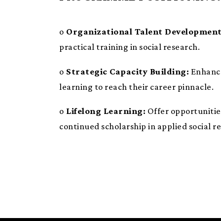
o
Organizational Talent Development
practical training in social research.
o
Strategic Capacity Building:
Enhance 
learning to reach their career pinnacle.
o
Lifelong Learning:
Offer opportunitie
continued scholarship in applied social r