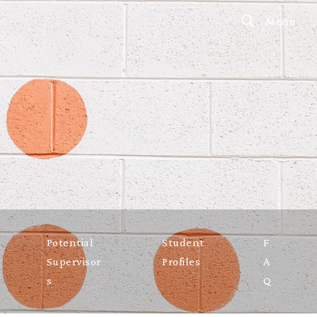
Menu
Potential
Student
F
Supervisor
Profiles
A
s
Q