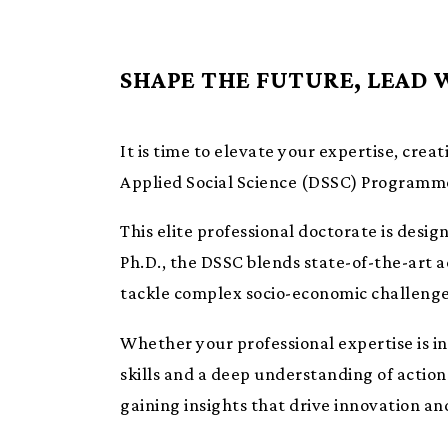
SHAPE THE FUTURE, LEAD 
It is time to elevate your expertise, creat
Applied Social Science (DSSC) Programm
This elite professional doctorate is desi
Ph.D., the DSSC blends state-of-the-art 
tackle complex socio-economic challeng
Whether your professional expertise is in
skills and a deep understanding of actiona
gaining insights that drive innovation an