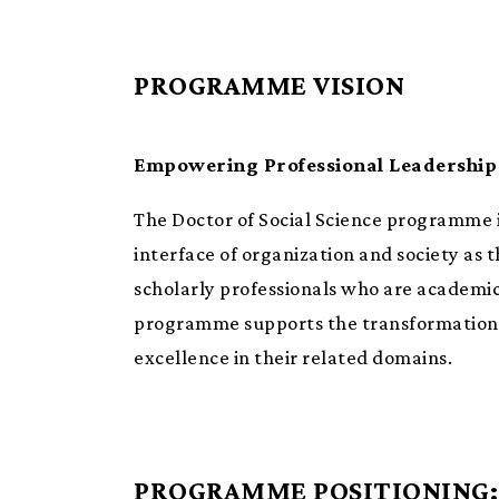
PROGRAMME VISION
Empowering Professional Leadership 
The Doctor of Social Science programme i
interface of organization and society as 
scholarly professionals who are academica
programme supports the transformation of
excellence in their related domains.
PROGRAMME POSITIONING: 