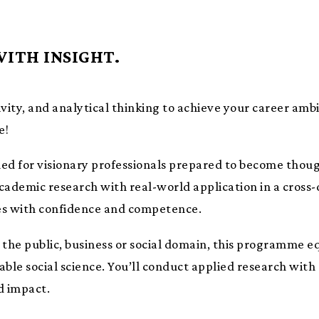
WITH INSIGHT.
ivity, and analytical thinking to achieve your career ambi
e!
gned for visionary professionals prepared to become thoug
academic research with real-world application in a cross
es with confidence and competence.
 the public, business or social domain, this programme e
ble social science. You’ll conduct applied research with 
d impact.