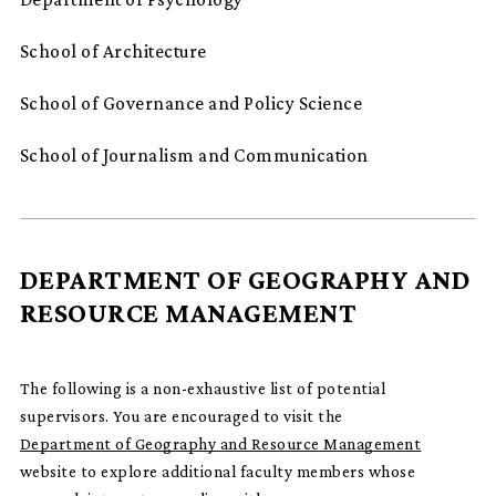
School of Architecture
School of Governance and Policy Science
School of Journalism and Communication
DEPARTMENT OF GEOGRAPHY AND
RESOURCE MANAGEMENT
The following is a non-exhaustive list of potential
supervisors. You are encouraged to visit the
Department of Geography and Resource Management
website to explore additional faculty members whose