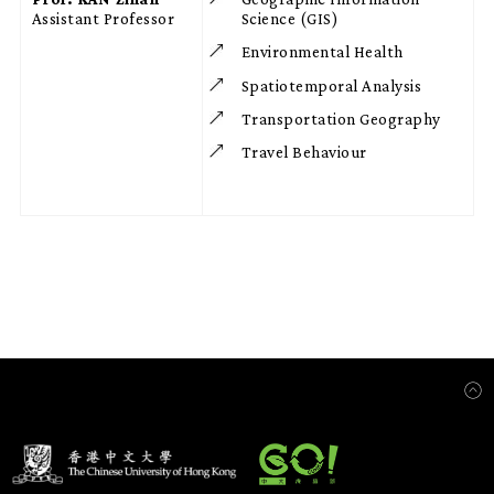
Assistant Professor
Science (GIS)
Environmental Health
Spatiotemporal Analysis
Transportation Geography
Travel Behaviour