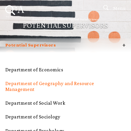
Menu
Doctor of Social Science in Applied Social Science
POTENTIAL SUPERVISORS
+
Potential Supervisors
Introduction
Curriculum
Department of Economics
Admissions
Department of Geography and Resource
Programme Management
Management
Programme Advisory Committee
Department of Social Work
Student Profiles
Department of Sociology
FAQ
Department of Psychology