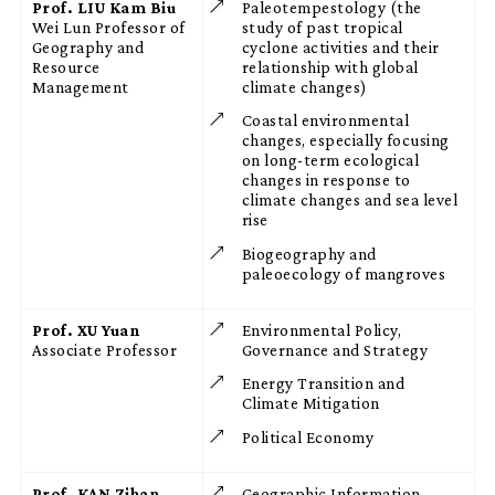
Prof. LIU Kam Biu
Paleotempestology (the
Wei Lun Professor of
study of past tropical
Geography and
cyclone activities and their
Resource
relationship with global
Management
climate changes)
Coastal environmental
changes, especially focusing
on long-term ecological
changes in response to
climate changes and sea level
rise
Biogeography and
paleoecology of mangroves
Prof. XU Yuan
Environmental Policy,
Associate Professor
Governance and Strategy
Energy Transition and
Climate Mitigation
Political Economy
Prof. KAN Zihan
Geographic Information