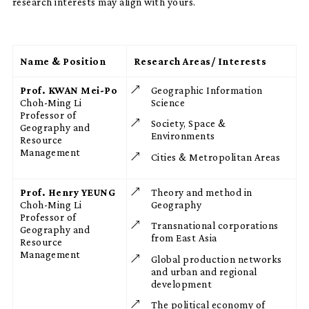
research interests may align with yours.
Name & Position
Research Areas/ Interests
Prof. KWAN Mei-Po
Geographic Information
Choh-Ming Li
Science
Professor of
Society, Space &
Geography and
Environments
Resource
Management
Cities & Metropolitan Areas
Prof. Henry YEUNG
Theory and method in
Choh-Ming Li
Geography
Professor of
Transnational corporations
Geography and
from East Asia
Resource
Management
Global production networks
and urban and regional
development
The political economy of