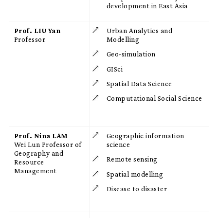
development in East Asia
Prof. LIU Yan
Urban Analytics and
Professor
Modelling
Geo-simulation
GISci
Spatial Data Science
Computational Social Science
Prof. Nina LAM
Geographic information
Wei Lun Professor of
science
Geography and
Remote sensing
Resource
Management
Spatial modelling
Disease to disaster