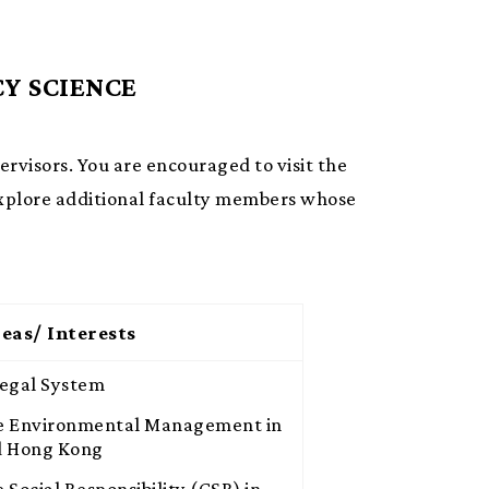
Y SCIENCE
pervisors. You are encouraged to visit the
xplore additional faculty members whose
eas/ Interests
Legal System
e Environmental Management in
d Hong Kong
 Social Responsibility (CSR) in