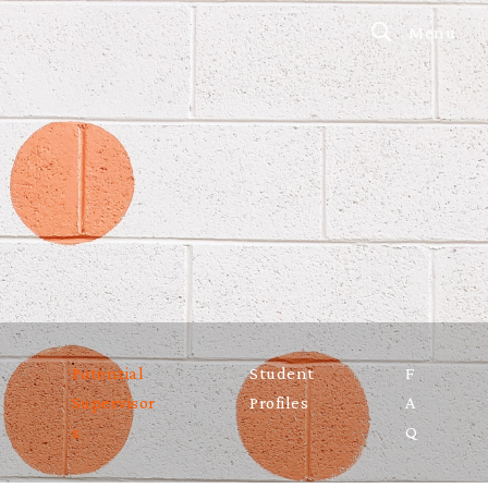
Menu
Potential
Student
F
Supervisor
Profiles
A
s
Q