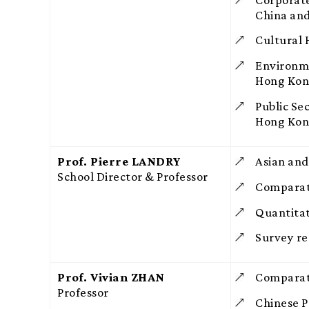
China an
Cultural
Environm
Hong Ko
Public Se
Hong Ko
Prof. Pierre LANDRY
Asian and
School Director & Professor
Comparat
Quantitat
Survey re
Prof. Vivian ZHAN
Comparati
Professor
Chinese Po