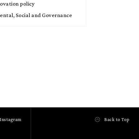
novation policy
ntal, Social and Governance
Instagram
Back to Top