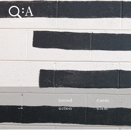
Introd
Curric
uction
ulum