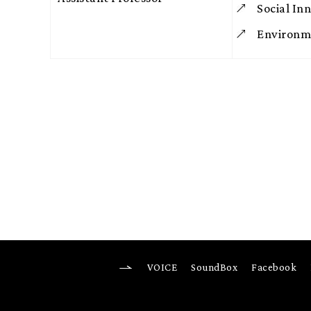
Social In
Environme
VOICE
SoundBox
Facebook