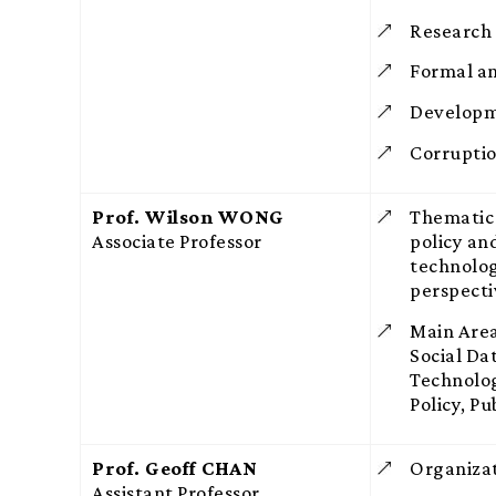
Research
Formal an
Developm
Corrupti
Prof. Wilson WONG
Thematic 
Associate Professor
policy a
technolog
perspecti
Main Area
Social Da
Technolog
Policy, P
Prof. Geoff CHAN
Organiza
Assistant Professor