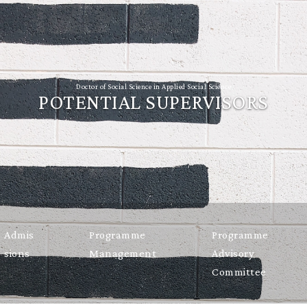
Doctor of Social Science in Applied Social Science
POTENTIAL SUPERVISORS
Admis
Programme
Programme
sions
Management
Advisory
Committee