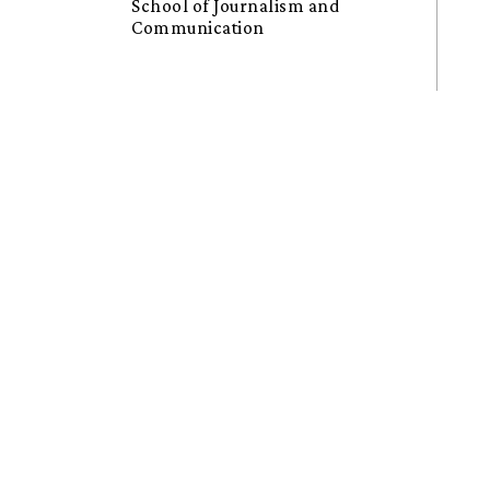
School of Journalism and
Communication