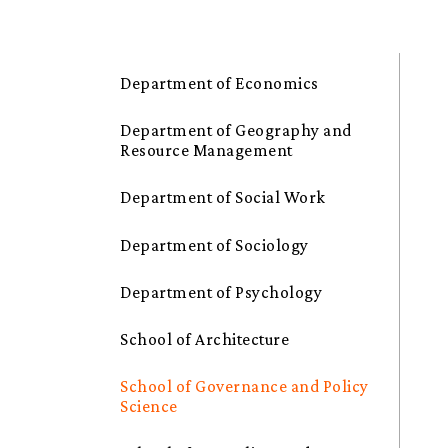
Department of Economics
Department of Geography and
Resource Management
Department of Social Work
Department of Sociology
Department of Psychology
School of Architecture
School of Governance and Policy
Science