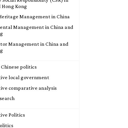
d Hong Kong
 Heritage Management in China
ental Management in China and
ng
ctor Management in China and
ng
 Chinese politics
ive local government
ive comparative analysis
search
ve Politics
litics