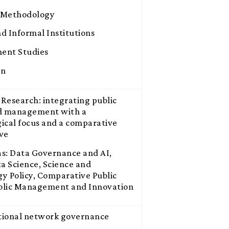
 Methodology
d Informal Institutions
ent Studies
on
Research: integrating public
nd management with a
ical focus and a comparative
ve
s: Data Governance and AI,
ta Science, Science and
y Policy, Comparative Public
ublic Management and Innovation
tional network governance