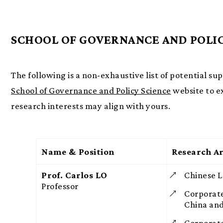
SCHOOL OF GOVERNANCE AND POLIC
The following is a non-exhaustive list of potential su
School of Governance and Policy Science
website to e
research interests may align with yours.
Name & Position
Research Ar
Prof. Carlos LO
Chinese 
Professor
Corporat
China an
Corporate