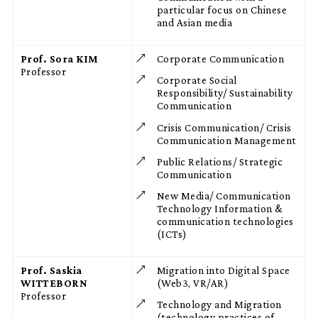
particular focus on Chinese
and Asian media
Prof. Sora KIM
Corporate Communication
Professor
Corporate Social
Responsibility/ Sustainability
Communication
Crisis Communication/ Crisis
Communication Management
Public Relations/ Strategic
Communication
New Media/ Communication
Technology Information &
communication technologies
(ICTs)
Prof. Saskia
Migration into Digital Space
WITTEBORN
(Web3, VR/AR)
Professor
Technology and Migration
(technology practices of