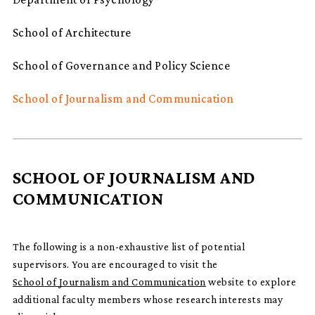
School of Architecture
School of Governance and Policy Science
School of Journalism and Communication
SCHOOL OF JOURNALISM AND
COMMUNICATION
The following is a non-exhaustive list of potential
supervisors. You are encouraged to visit the
School of Journalism and Communication
website to explore
additional faculty members whose research interests may