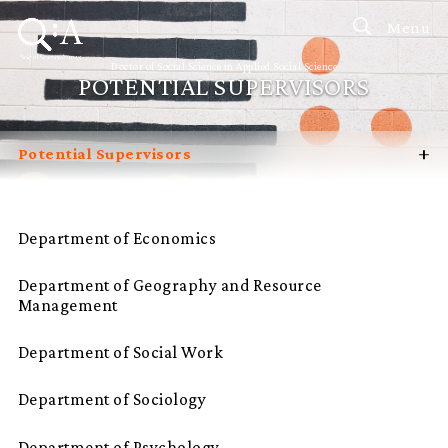
Menu
Doctor of Social Science in Applied Social Science
POTENTIAL SUPERVISORS
+
Potential Supervisors
Introduction
Curriculum
Department of Economics
Admissions
Department of Geography and Resource
Programme Management
Management
Programme Advisory Committee
Department of Social Work
Student Profiles
Department of Sociology
FAQ
Department of Psychology