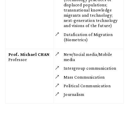
displaced populations;
transnational knowledge
migrants and technology;
next-generation technology
and visions of the future)
Datafication of Migration
(Biometrics)
Prof. Michael CHAN
New/Social media/Mobile
Professor
media
Intergroup communication
Mass Communication
Political Communication
Journalism