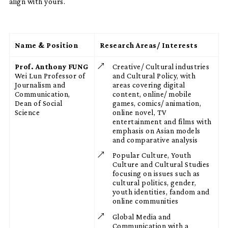
align with yours.
Name & Position
Research Areas/ Interests
Prof. Anthony FUNG
Creative/ Cultural industries
Wei Lun Professor of
and Cultural Policy, with
Journalism and
areas covering digital
Communication,
content, online/ mobile
Dean of Social
games, comics/ animation,
Science
online novel, TV
entertainment and films with
emphasis on Asian models
and comparative analysis
Popular Culture, Youth
Culture and Cultural Studies
focusing on issues such as
cultural politics, gender,
youth identities, fandom and
online communities
Global Media and
Communication with a