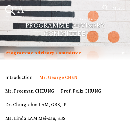
Menu
Doctor of Social Science in Applied Social Science
PROGRAMME ADVISORY
COMMITTEE
+
Programme Advisory Committee
Introduction
Curriculum
Introduction
Mr. George CHEN
Admissions
Mr. Freeman CHEUNG
Prof. Felix CHUNG
Programme Management
Potential Supervisors
Dr. Ching-choi LAM, GBS, JP
Student Profiles
Ms. Linda LAM Mei-sau, SBS
FAQ