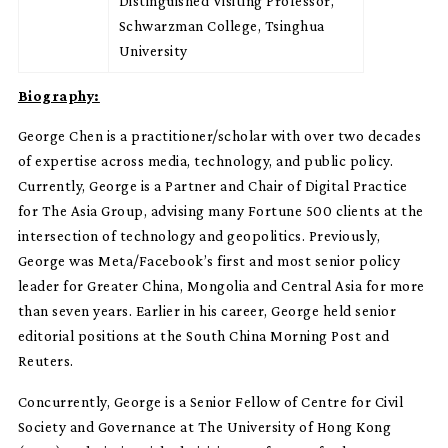
Distinguished Visiting Professor,
Schwarzman College, Tsinghua
University
Biography:
George Chen is a practitioner/scholar with over two decades
of expertise across media, technology, and public policy.
Currently, George is a Partner and Chair of Digital Practice
for The Asia Group, advising many Fortune 500 clients at the
intersection of technology and geopolitics. Previously,
George was Meta/Facebook’s first and most senior policy
leader for Greater China, Mongolia and Central Asia for more
than seven years. Earlier in his career, George held senior
editorial positions at the South China Morning Post and
Reuters.
Concurrently, George is a Senior Fellow of Centre for Civil
Society and Governance at The University of Hong Kong