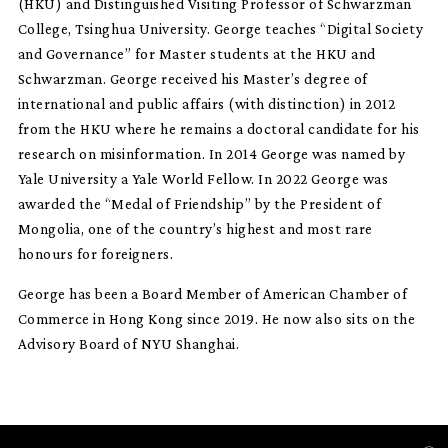
(HKU) and Distinguished Visiting Professor of Schwarzman
College, Tsinghua University. George teaches “Digital Society
and Governance” for Master students at the HKU and
Schwarzman. George received his Master’s degree of
international and public affairs (with distinction) in 2012
from the HKU where he remains a doctoral candidate for his
research on misinformation. In 2014 George was named by
Yale University a Yale World Fellow. In 2022 George was
awarded the “Medal of Friendship” by the President of
Mongolia, one of the country’s highest and most rare
honours for foreigners.
George has been a Board Member of American Chamber of
Commerce in Hong Kong since 2019. He now also sits on the
Advisory Board of NYU Shanghai.