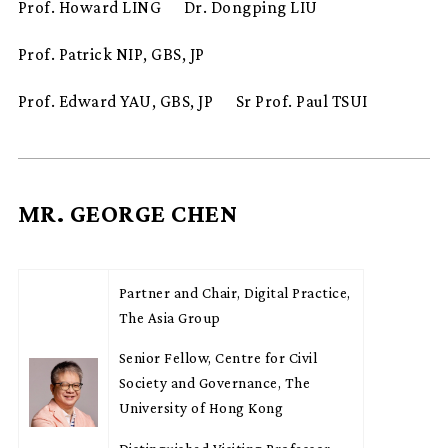
Prof. Howard LING
Dr. Dongping LIU
Prof. Patrick NIP, GBS, JP
Prof. Edward YAU, GBS, JP
Sr Prof. Paul TSUI
MR. GEORGE CHEN
Partner and Chair, Digital Practice,
The Asia Group
Senior Fellow, Centre for Civil
Society and Governance, The
University of Hong Kong