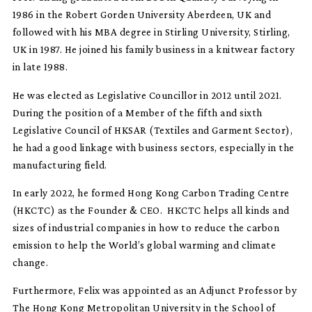
1986 in the Robert Gorden University Aberdeen, UK and
followed with his MBA degree in Stirling University, Stirling,
UK in 1987. He joined his family business in a knitwear factory
in late 1988.
He was elected as Legislative Councillor in 2012 until 2021.
During the position of a Member of the fifth and sixth
Legislative Council of HKSAR (Textiles and Garment Sector),
he had a good linkage with business sectors, especially in the
manufacturing field.
In early 2022, he formed Hong Kong Carbon Trading Centre
(HKCTC) as the Founder & CEO. HKCTC helps all kinds and
sizes of industrial companies in how to reduce the carbon
emission to help the World’s global warming and climate
change.
Furthermore, Felix was appointed as an Adjunct Professor by
The Hong Kong Metropolitan University in the School of