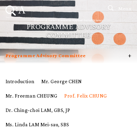
Menu
Doctor of Social Science in Applied Social Science
PROGRAMME ADVISORY
COMMITTEE
+
Programme Advisory Committee
Introduction
Curriculum
Introduction
Mr. George CHEN
Admissions
Mr. Freeman CHEUNG
Prof. Felix CHUNG
Programme Management
Potential Supervisors
Dr. Ching-choi LAM, GBS, JP
Student Profiles
Ms. Linda LAM Mei-sau, SBS
FAQ