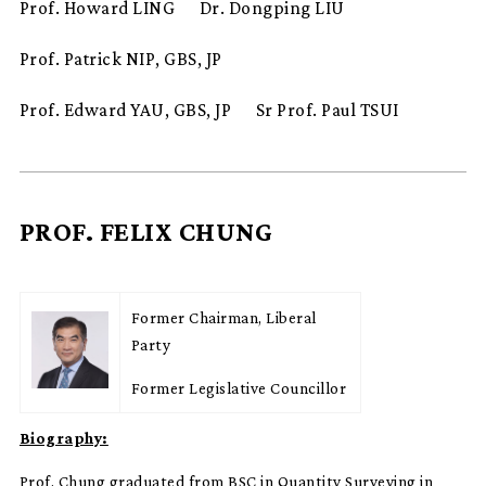
Prof. Howard LING
Dr. Dongping LIU
Prof. Patrick NIP, GBS, JP
Prof. Edward YAU, GBS, JP
Sr Prof. Paul TSUI
PROF. FELIX CHUNG
Former Chairman, Liberal
Party
Former Legislative Councillor
Biography:
Prof. Chung graduated from BSC in Quantity Surveying in