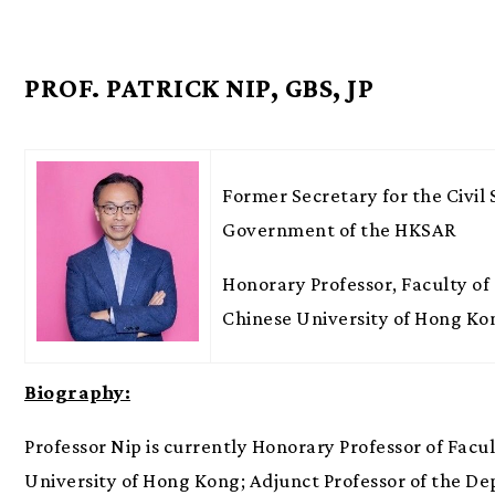
PROF. PATRICK NIP, GBS, JP
Former Secretary for the Civil 
Government of the HKSAR
Honorary Professor, Faculty of 
Chinese University of Hong Ko
Biography:
Professor Nip is currently Honorary Professor of Facul
University of Hong Kong; Adjunct Professor of the Dep