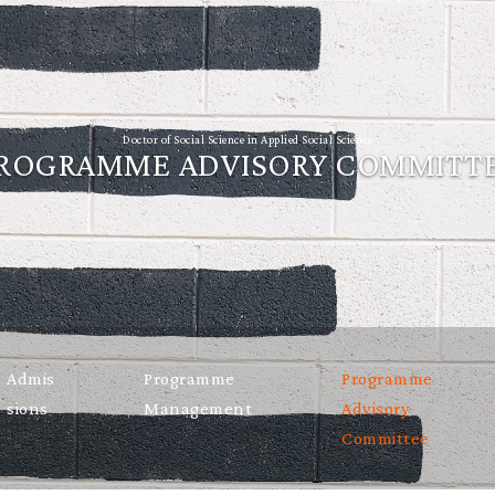
Doctor of Social Science in Applied Social Science
ROGRAMME ADVISORY COMMITT
Admis
Programme
Programme
sions
Management
Advisory
Committee