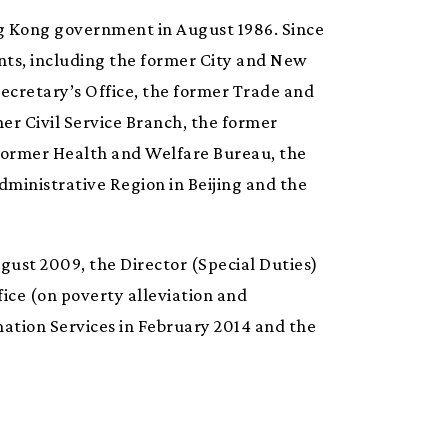
ng Kong government in August 1986. Since
nts, including the former City and New
Secretary’s Office, the former Trade and
er Civil Service Branch, the former
 former Health and Welfare Bureau, the
ministrative Region in Beijing and the
gust 2009, the Director (Special Duties)
fice (on poverty alleviation and
rmation Services in February 2014 and the