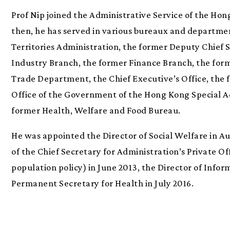
Prof Nip joined the Administrative Service of the Ho
then, he has served in various bureaux and departme
Territories Administration, the former Deputy Chief 
Industry Branch, the former Finance Branch, the form
Trade Department, the Chief Executive’s Office, the
Office of the Government of the Hong Kong Special Ad
former Health, Welfare and Food Bureau.
He was appointed the Director of Social Welfare in Au
of the Chief Secretary for Administration’s Private Of
population policy) in June 2013, the Director of Info
Permanent Secretary for Health in July 2016.