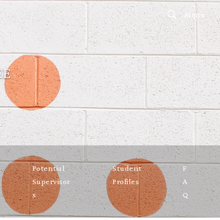
Menu
EE
Potential
Student
F
Supervisor
Profiles
A
s
Q