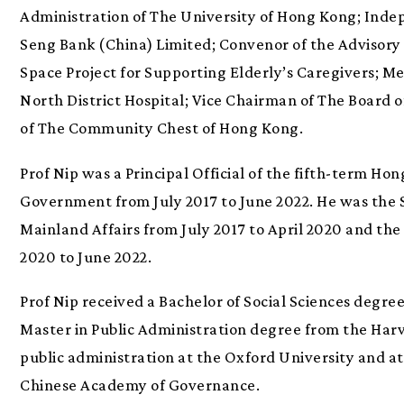
Administration of The University of Hong Kong; Ind
Seng Bank (China) Limited; Convenor of the Advisory
Space Project for Supporting Elderly’s Caregivers; 
North District Hospital; Vice Chairman of The Board o
of The Community Chest of Hong Kong.
Prof Nip was a Principal Official of the fifth-term H
Government from July 2017 to June 2022. He was the S
Mainland Affairs from July 2017 to April 2020 and the 
2020 to June 2022.
Prof Nip received a Bachelor of Social Sciences degr
Master in Public Administration degree from the Har
public administration at the Oxford University and at
Chinese Academy of Governance.