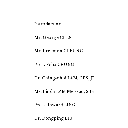
Introduction
Mr. George CHEN
Mr. Freeman CHEUNG
Prof. Felix CHUNG
Dr. Ching-choi LAM, GBS, JP
Ms. Linda LAM Mei-sau, SBS
Prof. Howard LING
Dr. Dongping LIU