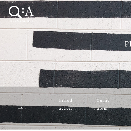
P
Introd
Curric
uction
ulum