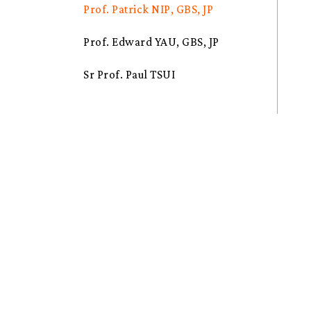
Prof. Patrick NIP, GBS, JP
Prof. Edward YAU, GBS, JP
Sr Prof. Paul TSUI