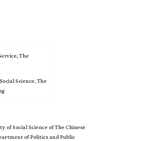
Service, The
Social Science, The
ng
ty of Social Science of The Chinese
artment of Politics and Public