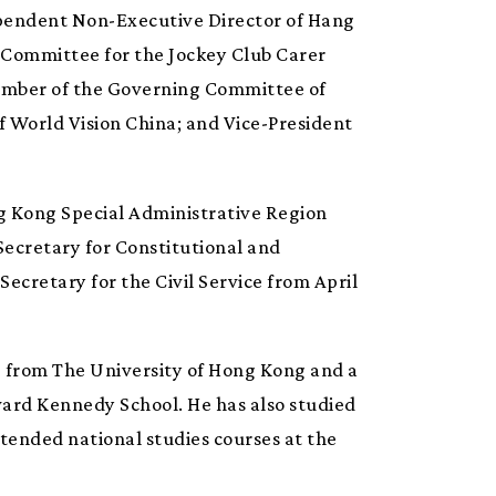
ependent Non-Executive Director of Hang
 Committee for the Jockey Club Carer
Member of the Governing Committee of
f World Vision China; and Vice-President
ong Kong Special Administrative Region
ecretary for Constitutional and
Secretary for the Civil Service from April
ee from The University of Hong Kong and a
vard Kennedy School. He has also studied
tended national studies courses at the