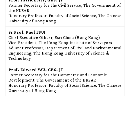
Former Secretary for the Civil Service, The Government of
the HKSAR
Honorary Professor, Faculty of Social Science, The Chinese
University of Hong Kong
Sr Prof. Paul TSUI
Chief Executive Officer, Esri China (Hong Kong)
Vice-President, The Hong Kong Institute of Surveyors
Adjunct Professor, Department of Civil and Environmental
Engineering, The Hong Kong University of Science &
Technology
Prof. Edward YAU, GBS, JP
Former Secretary for the Commerce and Economic
Development, The Government of the HKSAR
Honorary Professor, Faculty of Social Science, The Chinese
University of Hong Kong