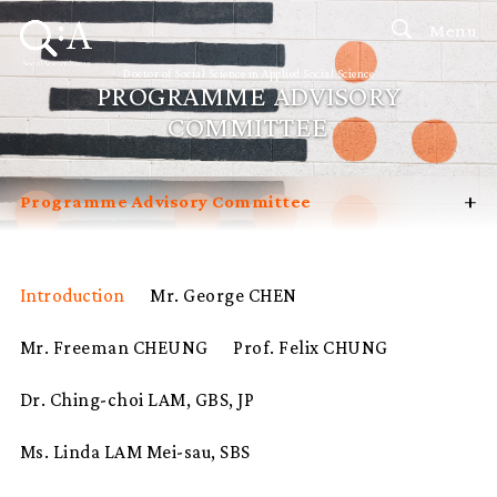
Menu
Doctor of Social Science in Applied Social Science
PROGRAMME ADVISORY
COMMITTEE
+
Programme Advisory Committee
Introduction
Curriculum
Introduction
Mr. George CHEN
Admissions
Mr. Freeman CHEUNG
Prof. Felix CHUNG
Programme Management
Potential Supervisors
Dr. Ching-choi LAM, GBS, JP
Student Profiles
Ms. Linda LAM Mei-sau, SBS
FAQ