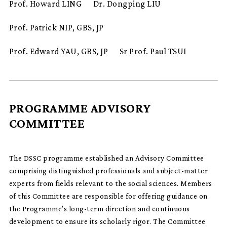
Prof. Howard LING
Dr. Dongping LIU
Prof. Patrick NIP, GBS, JP
Prof. Edward YAU, GBS, JP
Sr Prof. Paul TSUI
PROGRAMME ADVISORY
COMMITTEE
The DSSC programme established an Advisory Committee
comprising distinguished professionals and subject-matter
experts from fields relevant to the social sciences. Members
of this Committee are responsible for offering guidance on
the Programme’s long-term direction and continuous
development to ensure its scholarly rigor. The Committee