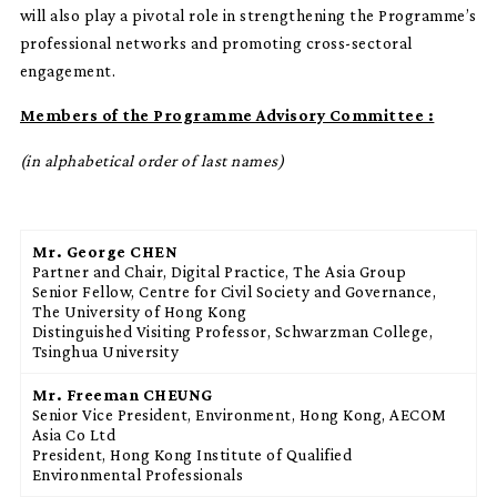
will also play a pivotal role in strengthening the Programme’s
professional networks and promoting cross-sectoral
engagement.
Members of the Programme Advisory Committee :
(in alphabetical order of last names)
Mr. George CHEN
Partner and Chair, Digital Practice, The Asia Group
Senior Fellow, Centre for Civil Society and Governance,
The University of Hong Kong
Distinguished Visiting Professor, Schwarzman College,
Tsinghua University
Mr. Freeman CHEUNG
Senior Vice President, Environment, Hong Kong, AECOM
Asia Co Ltd
President, Hong Kong Institute of Qualified
Environmental Professionals