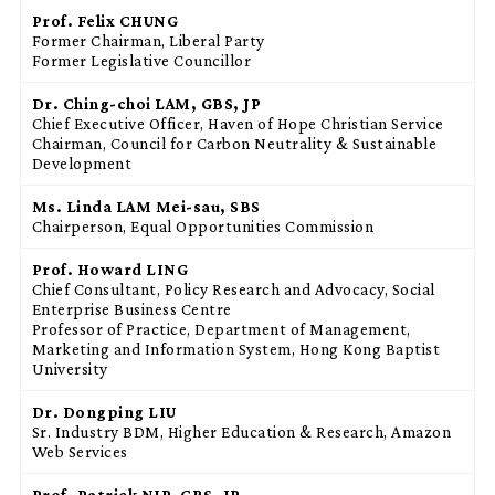
Prof. Felix CHUNG
Former Chairman, Liberal Party
Former Legislative Councillor
Dr. Ching-choi
LAM
, GBS, JP
Chief Executive Officer, Haven of Hope Christian Service
Chairman, Council for Carbon Neutrality & Sustainable
Development
Ms. Linda LAM Mei-sau, SBS
Chairperson, Equal Opportunities Commission
Prof. Howard LING
Chief Consultant, Policy Research and Advocacy, Social
Enterprise Business Centre
Professor of Practice, Department of Management,
Marketing and Information System, Hong Kong Baptist
University
Dr. Dongping LIU
Sr. Industry BDM, Higher Education & Research, Amazon
Web Services
Prof. Patrick NIP, GBS, JP