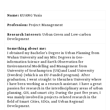
Name:
KUANG Yuxia
Profession:
Project Management
Research Interest:
Urban Green and Low-carbon
Development
Something about me:
I obtained my Bachelor’s Degree in Urban Planning from
Wuhan University and my MSc Degrees in Geo-
information Science and Earth Observation for
Environmental Modelling and Management from
University of Southampton (UK)and Lund University
(Sweden) (which is an EU-Funded program). After
graduation, I went straight to Shenzhen University where
I have been working as a research assistant. I have a great
passion for research in the interdisciplinary areas of urban
planning, GIS, and smart city. During the past five years, I
was mainly involved in projects-related research in the
field of Smart Cities, SDGs, and Urban Regional
Development.