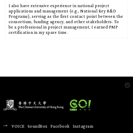
I also have extensive experience in national project
applications and management (e.g., National Key R&D
Programs), serving as the first contact point between the
consortium, funding agency, and other stakeholders. To
be a professional in project management, I earned PMP
certification in my spare time.
VOICE
SoundBox
Facebook
Instagram