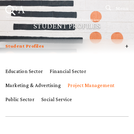
Menu
Doctor of Social Science in Applied Social Science
STUDENT PROFILES
+
Student Profiles
Introduction
Curriculum
Education Sector
Financial Sector
Admissions
Marketing & Advertising
Project Management
Programme Management
Programme Advisory Committee
Public Sector
Social Service
Potential Supervisors
FAQ