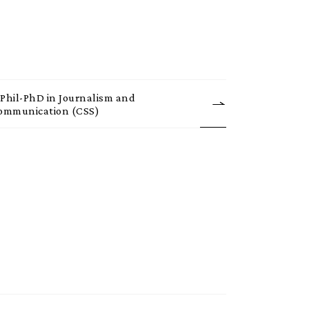
Phil-PhD in Journalism and
ommunication (CSS)