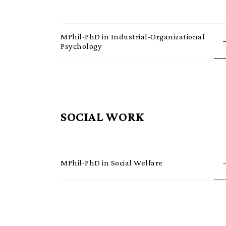
MPhil-PhD in Industrial-Organizational
Psychology
SOCIAL WORK
MPhil-PhD in Social Welfare