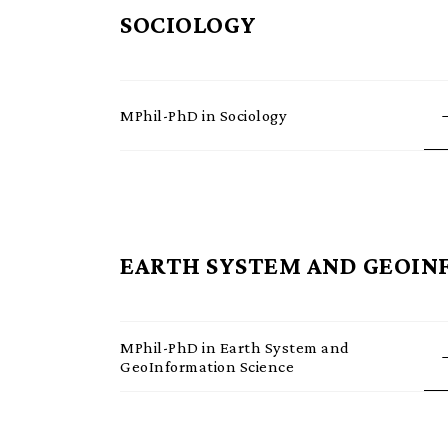
SOCIOLOGY
MPhil-PhD in Sociology
EARTH SYSTEM AND GEOIN
MPhil-PhD in Earth System and
GeoInformation Science