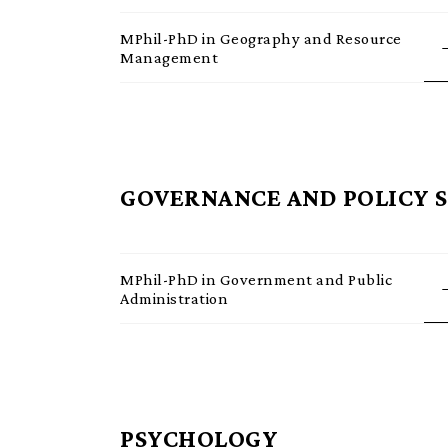
MPhil-PhD in Geography and Resource
Management
GOVERNANCE AND POLICY 
MPhil-PhD in Government and Public
Administration
PSYCHOLOGY