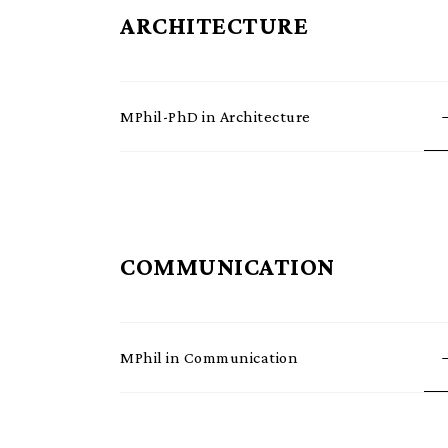
ARCHITECTURE
MPhil-PhD in Architecture
COMMUNICATION
MPhil in Communication