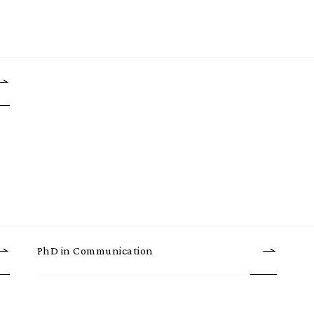
PhD in Communication