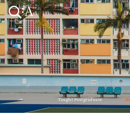
Taught Postgraduate
R