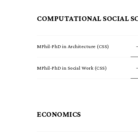
COMPUTATIONAL SOCIAL SC
MPhil-PhD in Architecture (CSS)
MPhil-PhD in Social Work (CSS)
ECONOMICS