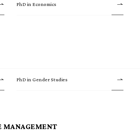
PhD in Economics
PhD in Gender Studies
E MANAGEMENT