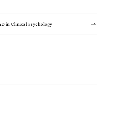
hD in Clinical Psychology