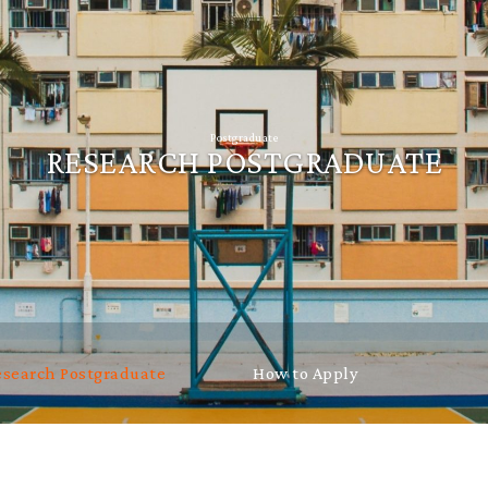
Postgraduate
RESEARCH POSTGRADUATE
esearch Postgraduate
How to Apply