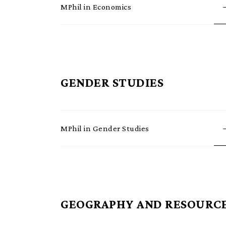
MPhil in Economics
GENDER STUDIES
MPhil in Gender Studies
GEOGRAPHY AND RESOURC