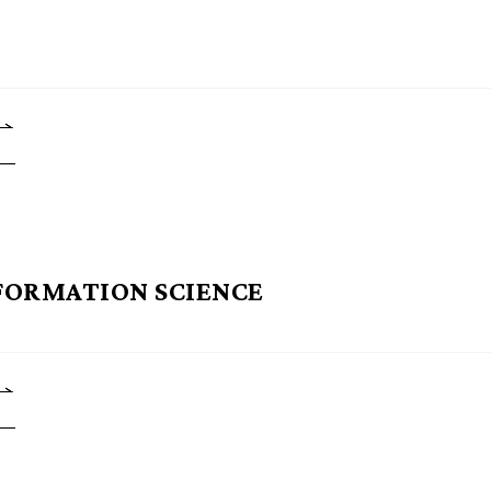
FORMATION SCIENCE