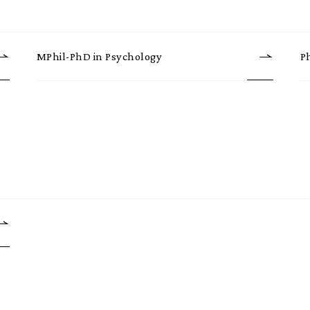
MPhil-PhD in Psychology
P