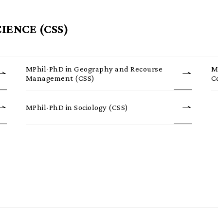
IENCE (CSS)
MPhil-PhD in Geography and Recourse
M
Management (CSS)
C
MPhil-PhD in Sociology (CSS)