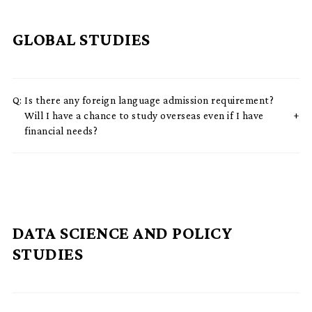
GLOBAL STUDIES
Q:
Is there any foreign language admission requirement?
Will I have a chance to study overseas even if I have
financial needs?
DATA SCIENCE AND POLICY
STUDIES