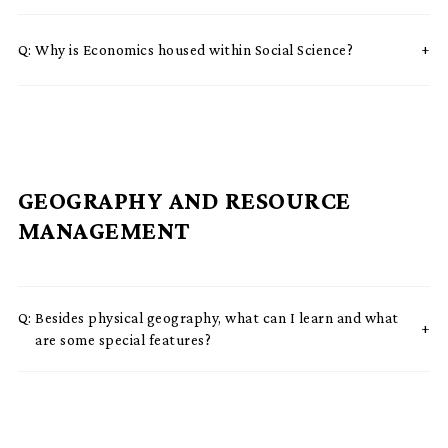
Q:
Why is Economics housed within Social Science?
GEOGRAPHY AND RESOURCE
MANAGEMENT
Q:
Besides physical geography, what can I learn and what
are some special features?