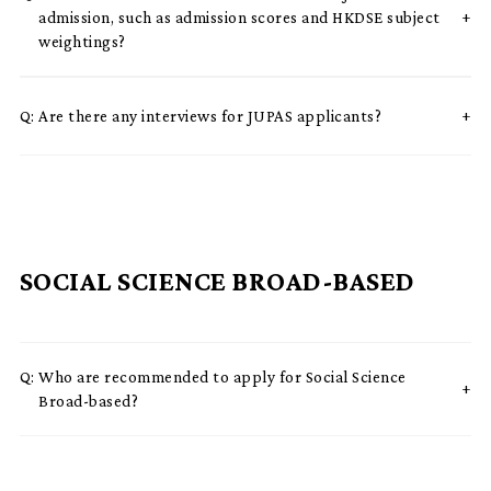
admission, such as admission scores and HKDSE subject
weightings?
Q:
Are there any interviews for JUPAS applicants?
SOCIAL SCIENCE BROAD-BASED
Q:
Who are recommended to apply for Social Science
Broad-based?