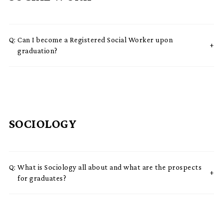
Q:
Can I become a Registered Social Worker upon
graduation?
SOCIOLOGY
Q:
What is Sociology all about and what are the prospects
for graduates?