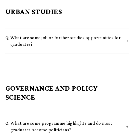
URBAN STUDIES
Q:
What are some job or further studies opportunities for
graduates?
GOVERNANCE AND POLICY
SCIENCE
Q:
What are some programme highlights and do most
graduates become politicians?