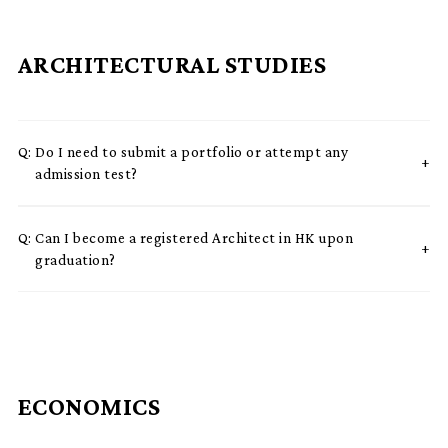
ARCHITECTURAL STUDIES
Q:
Do I need to submit a portfolio or attempt any
admission test?
Q:
Can I become a registered Architect in HK upon
graduation?
ECONOMICS