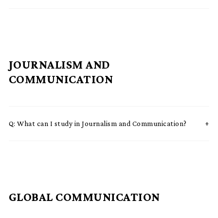
JOURNALISM AND
COMMUNICATION
Q:
What can I study in Journalism and Communication?
GLOBAL COMMUNICATION