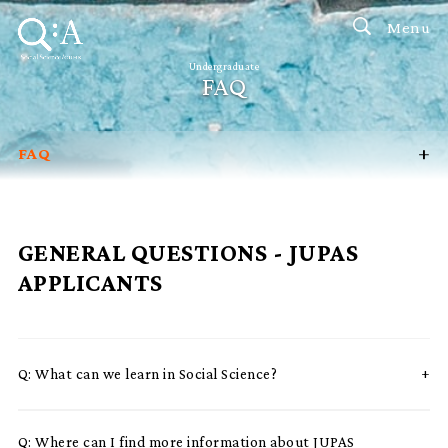
Menu
Undergraduate
FAQ
+
FAQ
Programmes
Faculty Brochure
GENERAL QUESTIONS - JUPAS
Admission Talk / Campus Visit
APPLICANTS
Admission Scholarships
Mainland / International
Q:
What can we learn in Social Science?
Q:
Where can I find more information about JUPAS