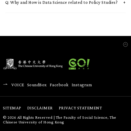
Q:
Why and How is Data Science related to Policy Studies?
VOICE
SoundBox
Facebook
Instagram
SITEMAP
DISCLAIMER
PRIVACY STATEMENT
© 2026 All Rights Reserved | The Faculty of Social Science, The
Chinese University of Hong Kong