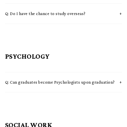
Q:
Do I have the chance to study overseas?
PSYCHOLOGY
Q:
Can graduates become Psychologists upon graduation?
SOCIAL WORK