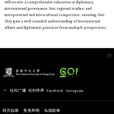
will receive a comprehensive education in diplomacy,
international governance, law, regional studies, and
interpersonal and intercultural competence, ensuring that
they gain a well-rounded understanding of international
affairs and diplomatic practices from multiple perspectives.
社科广播
社科传声
Facebook
Instagram
网页指南
免责声明
私隐政策