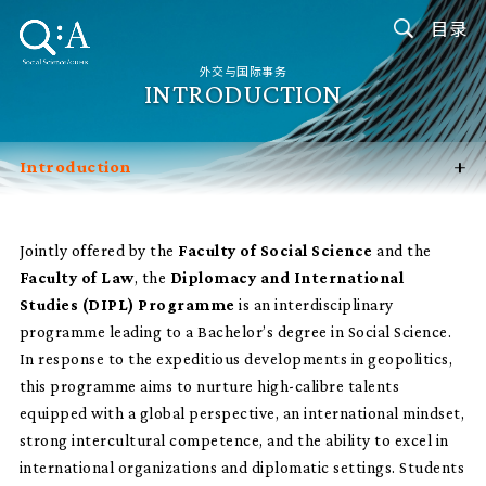
目录
外交与国际事务
INTRODUCTION
+
Introduction
Programme Features
Career Prospects
Jointly offered by the
Faculty of Social Science
and the
Faculty of Law
, the
Diplomacy and International
Admission Channels
Studies (DIPL) Programme
is an interdisciplinary
FAQ
programme leading to a Bachelor’s degree in Social Science.
Contact Us
In response to the expeditious developments in geopolitics,
this programme aims to nurture high-calibre talents
equipped with a global perspective, an international mindset,
strong intercultural competence, and the ability to excel in
international organizations and diplomatic settings. Students