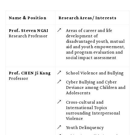
Name & Position
Research Areas/ Interests
Prof. Steven NGAI
Areas of career and life
Research Professor
development of
disadvantaged youth, mutual
aid and youth empowerment,
and program evaluation and
social impact assessment
Prof. CHEN Ji Kang
School Violence and Bullying
Professor
Cyber Bullying and Cyber
Deviance among Children and
Adolescents
Cross-cultural and
International Topics
surrounding Interpersonal
Violence
Youth Delinquency