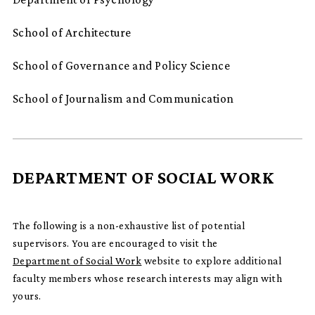
School of Architecture
School of Governance and Policy Science
School of Journalism and Communication
DEPARTMENT OF SOCIAL WORK
The following is a non-exhaustive list of potential
supervisors. You are encouraged to visit the
Department of Social Work
website to explore additional
faculty members whose research interests may align with
yours.