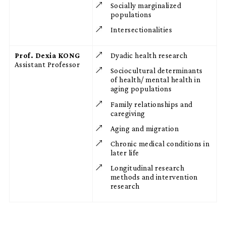
Socially marginalized
populations
Intersectionalities
Prof. Dexia KONG
Dyadic health research
Assistant Professor
Sociocultural determinants
of health/ mental health in
aging populations
Family relationships and
caregiving
Aging and migration
Chronic medical conditions in
later life
Longitudinal research
methods and intervention
research