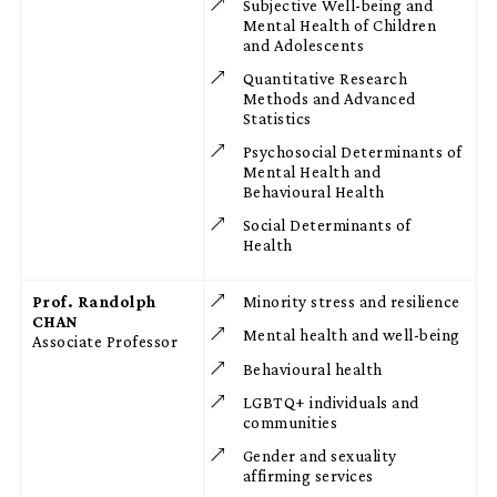
Subjective Well-being and
Mental Health of Children
and Adolescents
Quantitative Research
Methods and Advanced
Statistics
Psychosocial Determinants of
Mental Health and
Behavioural Health
Social Determinants of
Health
Prof. Randolph
Minority stress and resilience
CHAN
Mental health and well-being
Associate Professor
Behavioural health
LGBTQ+ individuals and
communities
Gender and sexuality
affirming services