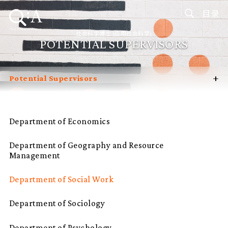
目录
社会科学博士 (应用社会科学)
POTENTIAL SUPERVISORS
+
Potential Supervisors
Introduction
Curriculum
Department of Economics
Admissions
Department of Geography and Resource
Programme Management
Management
Programme Advisory Committee
Department of Social Work
Student Profiles
Department of Sociology
FAQ
Department of Psychology