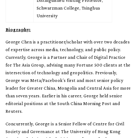
Distinguished Visiting Professor,
Schwarzman College, Tsinghua
University
Biography:
George Chen is a practitioner/scholar with over two decades
of expertise across media, technology, and public policy.
Currently, George is a Partner and Chair of Digital Practice
for The Asia Group, advising many Fortune 500 clients at the
intersection of technology and geopolitics. Previously,
George was Meta/Facebook’s first and most senior policy
leader for Greater China, Mongolia and Central Asia for more
than seven years. Earlier in his career, George held senior
editorial positions at the South China Morning Post and
Reuters.
Concurrently, George is a Senior Fellow of Centre for Civil
Society and Governance at The University of Hong Kong