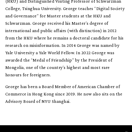
(HKU) and Distinguished Visiting Professor of Schwarzman
College, Tsinghua University. George teaches “Digital Society
and Governance” for Master students at the HKU and
Schwarzman. George received his Master’s degree of
international and public affairs (with distinction) in 2012
from the HKU where he remains a doctoral candidate for his
research on misinformation. In 2014 George was named by
Yale University a Yale World Fellow. In 2022 George was
awarded the “Medal of Friendship” by the President of
Mongolia, one of the country’s highest and most rare
honours for foreigners.
George has been a Board Member of American Chamber of
Commerce in Hong Kong since 2019. He now also sits on the
Advisory Board of NYU Shanghai.