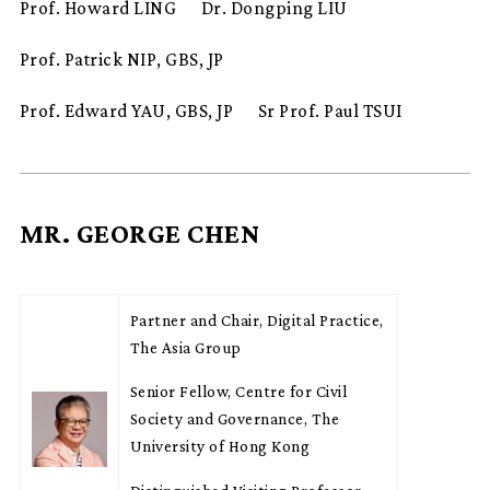
Prof. Howard LING
Dr. Dongping LIU
Prof. Patrick NIP, GBS, JP
Prof. Edward YAU, GBS, JP
Sr Prof. Paul TSUI
MR. GEORGE CHEN
Partner and Chair, Digital Practice,
The Asia Group
Senior Fellow, Centre for Civil
Society and Governance, The
University of Hong Kong