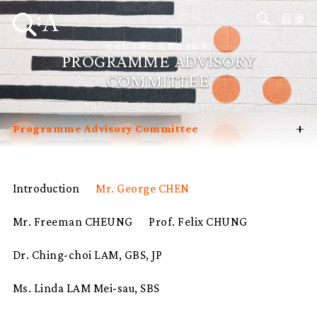
目录
社会科学博士 (应用社会科学)
PROGRAMME ADVISORY
COMMITTEE
+
Programme Advisory Committee
Introduction
Curriculum
Introduction
Mr. George CHEN
Admissions
Mr. Freeman CHEUNG
Prof. Felix CHUNG
Programme Management
Potential Supervisors
Dr. Ching-choi LAM, GBS, JP
Student Profiles
Ms. Linda LAM Mei-sau, SBS
FAQ