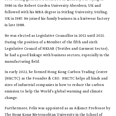
1986 in the Robert Gorden University Aberdeen, UK and
followed with his MBA degree in Stirling University, Stirling,
UK in 1987. He joined his family business in a knitwear factory
in late 1988.
He was elected as Legislative Councillor in 2012 until 2021.
During the position of a Member of the fifth and sixth
Legislative Council of HKSAR (Textiles and Garment Sector),
he had a good linkage with business sectors, especially in the
manufacturing field.
In early 2022, he formed Hong Kong Carbon Trading Centre
(HKCTC) as the Founder & CEO. HKCTC helps all kinds and
sizes of industrial companies in how to reduce the carbon
emission to help the World’s global warming and climate
change.
Furthermore, Felix was appointed as an Adjunct Professor by
The Hong Kong Metropolitan University in the School of