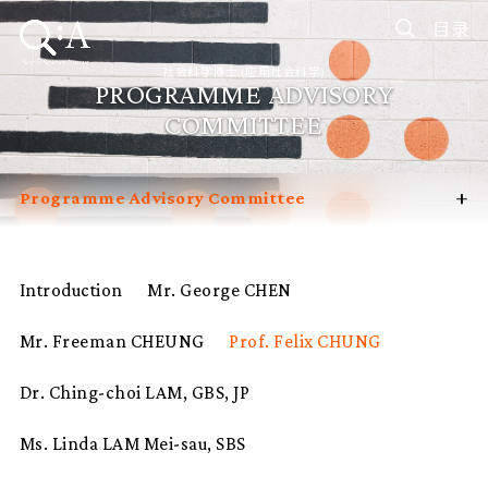
目录
社会科学博士 (应用社会科学)
PROGRAMME ADVISORY
COMMITTEE
+
Programme Advisory Committee
Introduction
Curriculum
Introduction
Mr. George CHEN
Admissions
Mr. Freeman CHEUNG
Prof. Felix CHUNG
Programme Management
Potential Supervisors
Dr. Ching-choi LAM, GBS, JP
Student Profiles
Ms. Linda LAM Mei-sau, SBS
FAQ