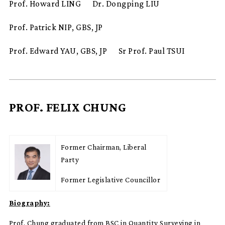
Prof. Howard LING
Dr. Dongping LIU
Prof. Patrick NIP, GBS, JP
Prof. Edward YAU, GBS, JP
Sr Prof. Paul TSUI
PROF. FELIX CHUNG
Former Chairman, Liberal
Party
Former Legislative Councillor
Biography:
Prof. Chung graduated from BSC in Quantity Surveying in