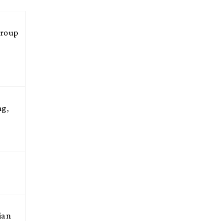
Group
ng,
ian