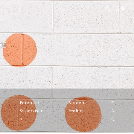
目录
EE
Potential
Student
F
Supervisor
Profiles
A
s
Q