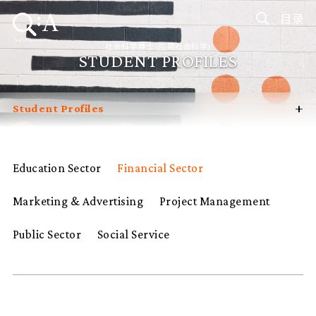
目录
社会科学博士 (应用社会科学)
STUDENT PROFILES
+
Student Profiles
Introduction
Curriculum
Education Sector
Financial Sector
Admissions
Marketing & Advertising
Project Management
Programme Management
Programme Advisory Committee
Public Sector
Social Service
Potential Supervisors
FAQ