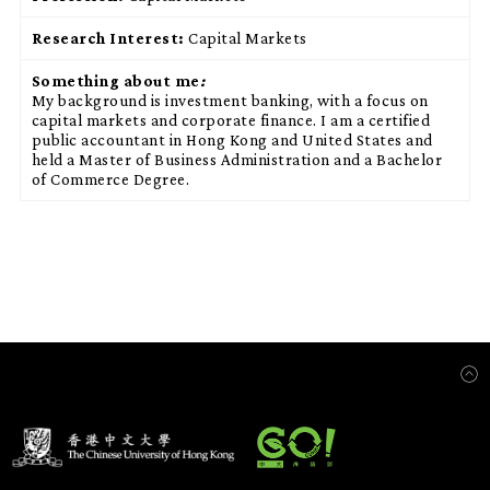
Research Interest:
Capital Markets
Something about me
:
My background is investment banking, with a focus on
capital markets and corporate finance. I am a certified
public accountant in Hong Kong and United States and
held a Master of Business Administration and a Bachelor
of Commerce Degree.