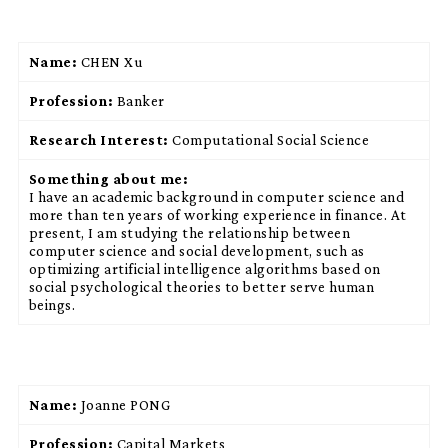
Name:
CHEN Xu
Profession:
Banker
Research Interest:
Computational Social Science
Something about me:
I have an academic background in computer science and
more than ten years of working experience in finance. At
present, I am studying the relationship between
computer science and social development, such as
optimizing artificial intelligence algorithms based on
social psychological theories to better serve human
beings.
Name:
Joanne PONG
Profession:
Capital Markets