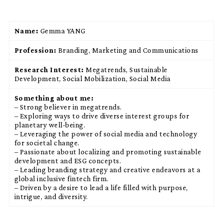
Name:
Gemma YANG
Profession:
Branding, Marketing and Communications
Research Interest:
Megatrends, Sustainable
Development, Social Mobilization, Social Media
Something about me:
– Strong believer in megatrends.
– Exploring ways to drive diverse interest groups for
planetary well-being.
– Leveraging the power of social media and technology
for societal change.
– Passionate about localizing and promoting sustainable
development and ESG concepts.
– Leading branding strategy and creative endeavors at a
global inclusive fintech firm.
– Driven by a desire to lead a life filled with purpose,
intrigue, and diversity.