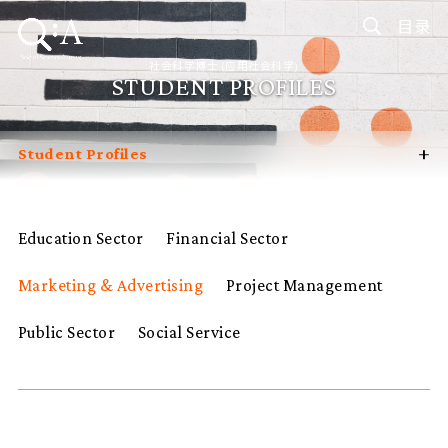
目录
社会科学博士 (应用社会科学)
STUDENT PROFILES
+
Student Profiles
Introduction
Curriculum
Education Sector
Financial Sector
Admissions
Marketing & Advertising
Project Management
Programme Management
Programme Advisory Committee
Public Sector
Social Service
Potential Supervisors
FAQ