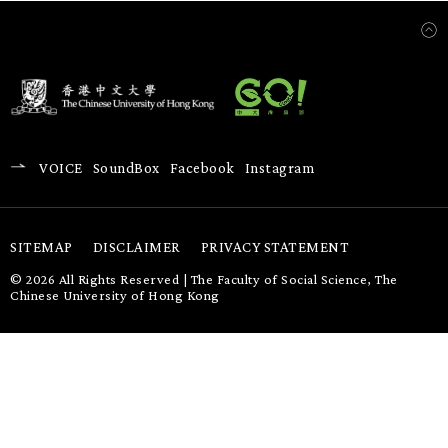
VOICE
SoundBox
Facebook
Instagram
SITEMAP
DISCLAIMER
PRIVACY STATEMENT
© 2026 All Rights Reserved | The Faculty of Social Science, The
Chinese University of Hong Kong