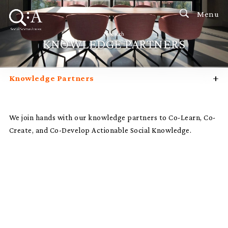
Menu
Research
KNOWLEDGE PARTNERS
+
Knowledge Partners
Research Focus
Research Impact
We join hands with our knowledge partners to Co-Learn, Co-
Create, and Co-Develop Actionable Social Knowledge.
Research Labs, Institutes & Centres