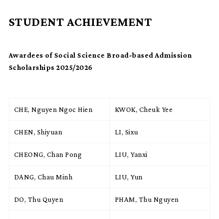
STUDENT ACHIEVEMENT
Awardees of Social Science Broad-based Admission
Scholarships 2025/2026
CHE, Nguyen Ngoc Hien
KWOK, Cheuk Yee
CHEN, Shiyuan
LI, Sixu
CHEONG, Chan Pong
LIU, Yanxi
DANG, Chau Minh
LIU, Yun
DO, Thu Quyen
PHAM, Thu Nguyen