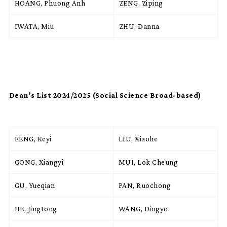
HOANG, Phuong Anh
ZENG, Ziping
IWATA, Miu
ZHU, Danna
Dean’s List 2024/2025 (Social Science Broad-based)
FENG, Keyi
LIU, Xiaohe
GONG, Xiangyi
MUI, Lok Cheung
GU, Yueqian
PAN, Ruochong
HE, Jingtong
WANG, Dingye