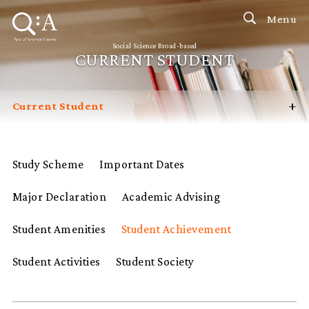
Menu
Social Science Broad-based
CURRENT STUDENT
+
Current Student
Introduction
Prospective Student
Study Scheme
Important Dates
Contact Us
Major Declaration
Academic Advising
FAQ
Student Amenities
Student Achievement
Student Activities
Student Society