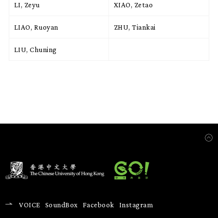
LI, Zeyu
XIAO, Zetao
LIAO, Ruoyan
ZHU, Tiankai
LIU, Chuning
VOICE
SoundBox
Facebook
Instagram