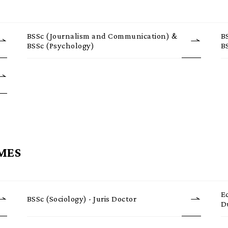
BSSc (Journalism and Communication) &
B
BSSc (Psychology)
B
MES
E
BSSc (Sociology) - Juris Doctor
D