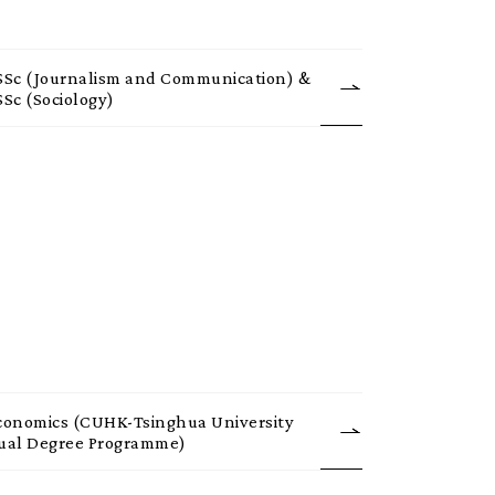
SSc (Journalism and Communication) &
SSc (Sociology)
conomics (CUHK-Tsinghua University
ual Degree Programme)