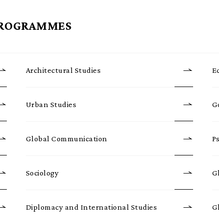
PROGRAMMES
Architectural Studies
E
Urban Studies
G
Global Communication
P
Sociology
G
Diplomacy and International Studies
G