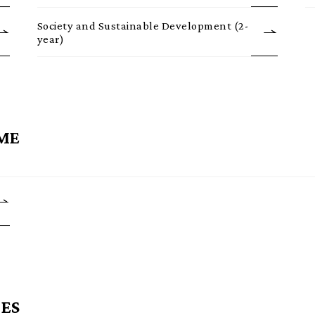
Society and Sustainable Development (2-
year)
ME
ES