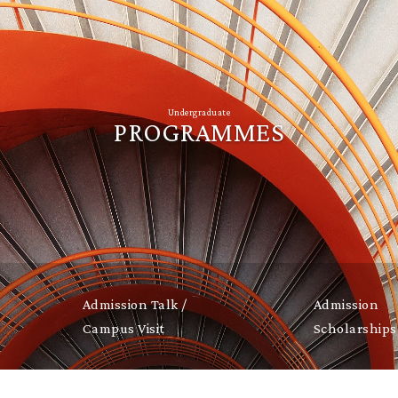
Undergraduate
PROGRAMMES
Admission Talk /
Admission
Campus Visit
Scholarships