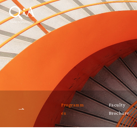
Programm
Faculty
es
Brochure