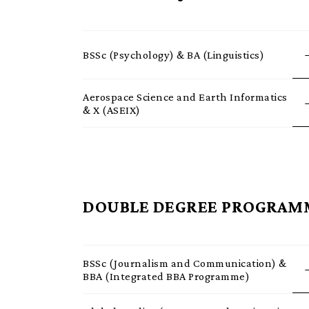
BSSc (Psychology) & BA (Linguistics)
Aerospace Science and Earth Informatics
& X (ASEIX)
DOUBLE DEGREE PROGRAM
BSSc (Journalism and Communication) &
BBA (Integrated BBA Programme)