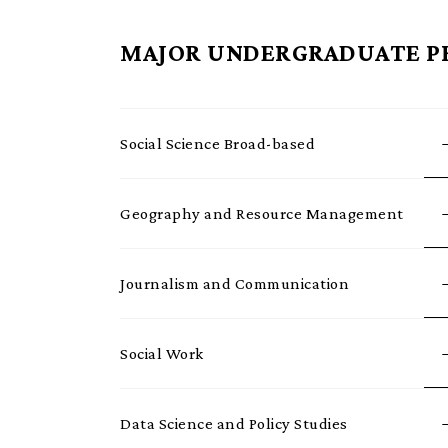
MAJOR UNDERGRADUATE 
Social Science Broad-based
Geography and Resource Management
Journalism and Communication
Social Work
Data Science and Policy Studies