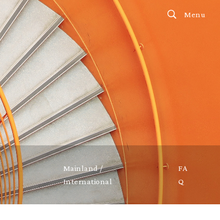
Menu
Mainland /
FA
International
Q