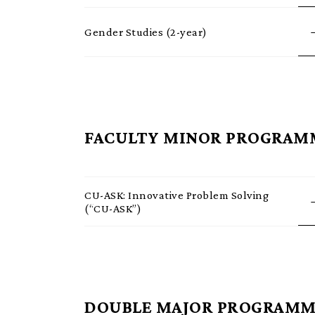
Gender Studies (2-year)
FACULTY MINOR PROGRAM
CU-ASK: Innovative Problem Solving
(“CU-ASK”)
DOUBLE MAJOR PROGRAMM