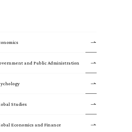
conomics
overnment and Public Administration
sychology
lobal Studies
lobal Economics and Finance