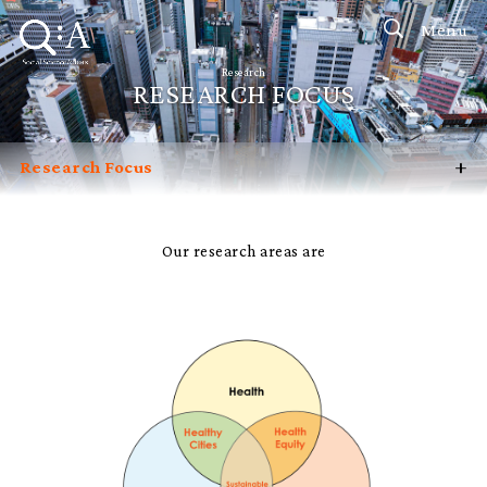
Menu
Research
RESEARCH FOCUS
+
Research Focus
Research Impact
Knowledge Partners
Our research areas are
Research Labs, Institutes & Centres